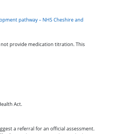
lopment pathway – NHS Cheshire and
not provide medication titration. This
ealth Act.
st a referral for an official assessment.