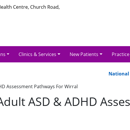
 Health Centre, Church Road,
ons
Clinics & Services
New Patients
Practice
National Pa
HD Assessment Pathways For Wirral
 Adult ASD & ADHD Asse