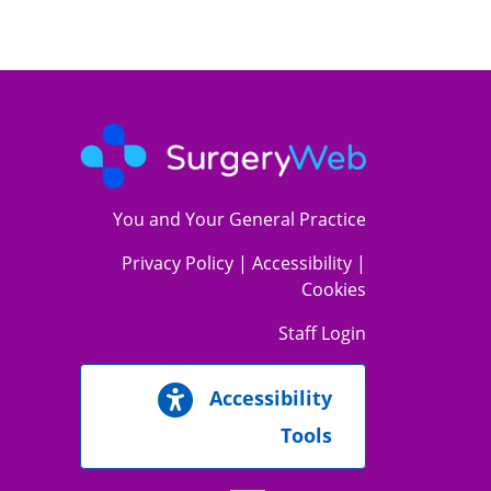
You and Your General Practice
Privacy Policy
|
Accessibility
|
Cookies
Staff Login
Accessibility
Tools