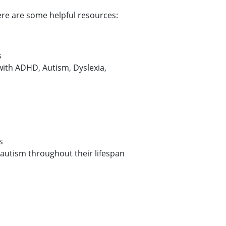
here are some helpful resources:
s
 with ADHD, Autism, Dyslexia,
s
h autism throughout their lifespan