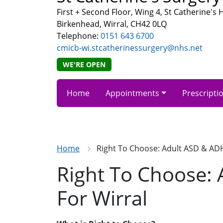
First + Second Floor, Wing 4, St Catherine's
Birkenhead, Wirral, CH42 0LQ
Telephone:
0151 643 6700
cmicb-wi.stcatherinessurgery@nhs.net
WE'RE OPEN
Home
Appointments
Prescripti
Home
Right To Choose: Adult ASD & AD
Right To Choose:
For Wirral