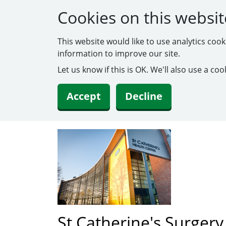
Cookies on this websit
This website would like to use analytics coo
information to improve our site.
Let us know if this is OK. We'll also use a c
Accept
Decline
St Catherine's Surgery