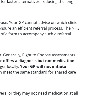
er faster alternatives, reducing the long
hoose. Your GP cannot advise on which clinic
ensure an efficient referral process. The NHS
e of a form to accompany such a referral.
n. Generally, Right to Choose assessments
nic offers a diagnosis but not medication
er locally.
Your GP will not initiate
 can meet the same standard for shared care
yers, or they may not need medication at all