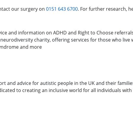
ontact our surgery on
0151 643 6700
. For further research, 
advice and information on ADHD and Right to Choose referral
 neurodiversity charity, offering services for those who live
 Syndrome and more
ort and advice for autistic people in the UK and their familie
icated to creating an inclusive world for all individuals wit