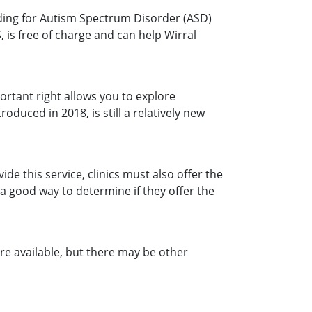
uding for Autism Spectrum Disorder (ASD)
 is free of charge and can help Wirral
ortant right allows you to explore
oduced in 2018, is still a relatively new
e this service, clinics must also offer the
s a good way to determine if they offer the
 are available, but there may be other