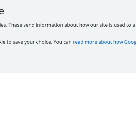
e
kies. These send information about how our site is used to a 
ookie to save your choice. You can
read more about how Googl