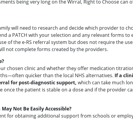
ents being very long on the Wirral, Right to Choose can off
 family will need to research and decide which provider to c
send a PATCH with your selection and any relevant forms to 
 use of the e-RS referral system but does not require the us
 will not complete forms created by the providers.
e?
r chosen clinic and whether they offer medication titratio
hs—often quicker than the local NHS alternatives.
If a cli
rral for post-diagnostic support,
which can take much long
be once the patient is stable on a dose and if the provider
 May Not Be Easily Accessible?
cient for obtaining additional support from schools or emplo