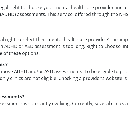
egal right to choose your mental healthcare provider, incl
 (ADHD) assessments. This service, offered through the NHS,
l right to select their mental healthcare provider? This imp
 an ADHD or ASD assessment is too long. Right to Choose, intr
 of these options.
nts?
 Choose ADHD and/or ASD assessments. To be eligible to provid
nly clinics are not eligible. Checking a provider’s website i
ssessments?
ssessments is constantly evolving. Currently, several clinics