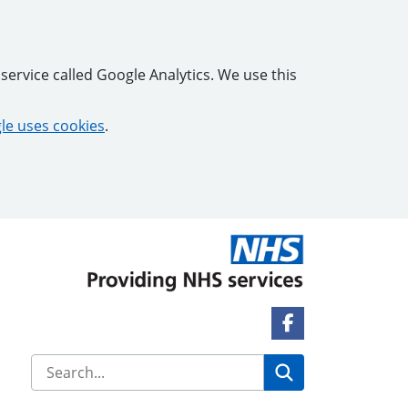
service called Google Analytics. We use this
e uses cookies
.
Facebook Link
Search