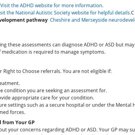
:
Visit the ADHD website for more information.
isit the National Autistic Society website for helpful details.
C
evelopment pathway
Cheshire and Merseyside neurodeve
fering these assessments can diagnose ADHD or ASD but may 
if medication is required to manage symptoms.
or Right to Choose referrals. You are not eligible if:
reatment.
he condition you are seeking an assessment for.
vide appropriate care for your condition.
cure settings such as a secure hospital or under the Mental H
med forces.
l from Your GP
ut your concerns regarding ADHD or ASD. Your GP may sugge