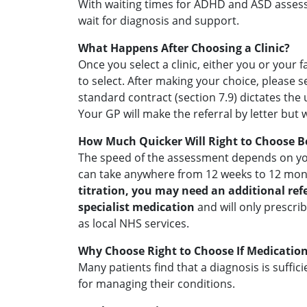
With waiting times for ADHD and ASD assessm
wait for diagnosis and support.
What Happens After Choosing a Clinic?
Once you select a clinic, either you or your
to select. After making your choice, please 
standard contract (section 7.9) dictates the
Your GP will make the referral by letter but
How Much Quicker Will Right to Choose B
The speed of the assessment depends on you
can take anywhere from 12 weeks to 12 mont
titration, you may need an additional refe
specialist medication
and will only prescri
as local NHS services.
Why Choose Right to Choose If Medication
Many patients find that a diagnosis is suffi
for managing their conditions.