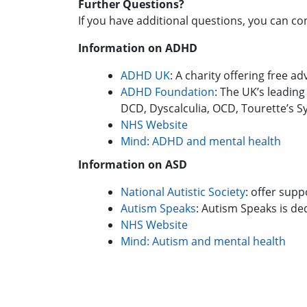
Further Questions?
If you have additional questions, you can c
Information on ADHD
AD
HD UK
: A charity offering free 
ADHD Foundation
: The UK’s leading
DCD, Dyscalculia, OCD, Tourette’s
NHS Website
Mind: ADHD and mental health
Information on ASD
National Autistic Society
: offer supp
Autism Speaks
: Autism Speaks is ded
NHS Website
Mind: Autism and mental health