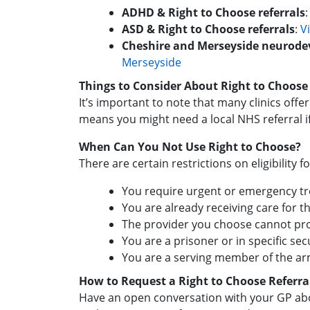
ADHD & Right to Choose referrals
ASD & Right to Choose referrals
:
V
Cheshire and Merseyside neurod
Merseyside
Things to Consider About Right to Choose
It’s important to note that many clinics of
means you might need a local NHS referral 
When Can You Not Use Right to Choose?
There are certain restrictions on eligibility f
You require urgent or emergency t
You are already receiving care for t
The provider you choose cannot pro
You are a prisoner or in specific se
You are a serving member of the ar
How to Request a Right to Choose Referra
Have an open conversation with your GP abo