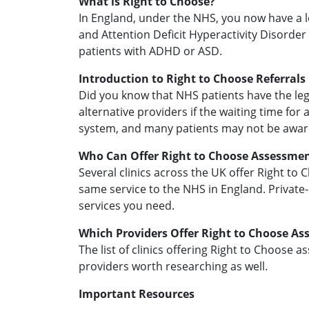
What is Right to Choose?
In England, under the NHS, you now have a l
and Attention Deficit Hyperactivity Disorder
patients with ADHD or ASD.
Introduction to Right to Choose Referrals
Did you know that NHS patients have the lega
alternative providers if the waiting time for
system, and many patients may not be aware
Who Can Offer Right to Choose Assessme
Several clinics across the UK offer Right to
same service to the NHS in England. Private-o
services you need.
Which Providers Offer Right to Choose A
The list of clinics offering Right to Choose a
providers worth researching as well.
Important Resources